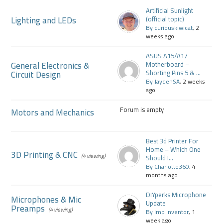
Artificial Sunlight
Lighting and LEDs
(official topic)
By curiouskiwicat
, 2
weeks ago
ASUS A15/A17
General Electronics &
Motherboard –
Circuit Design
Shorting Pins 5 & ...
By JaydenSA
, 2 weeks
ago
Forum is empty
Motors and Mechanics
Best 3d Printer For
Home – Which One
3D Printing & CNC
(4 viewing)
Should I...
By Charlotte360
, 4
months ago
DIYperks Microphone
Microphones & Mic
Update
Preamps
(4 viewing)
By Imp Inventor
, 1
week ago