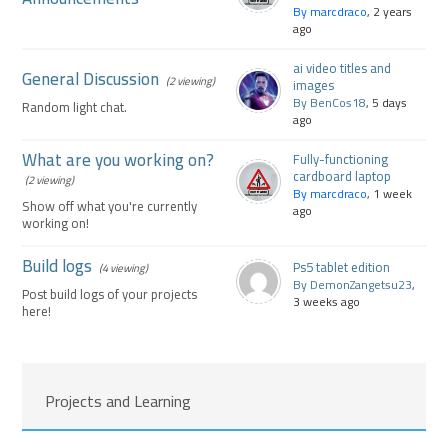
By marcdraco
, 2 years
ago
ai video titles and
General Discussion
(2 viewing)
images
By BenCos18
, 5 days
Random light chat.
ago
What are you working on?
Fully-functioning
cardboard laptop
(2 viewing)
By marcdraco
, 1 week
Show off what you're currently
ago
working on!
Build logs
Ps5 tablet edition
(4 viewing)
By DemonZangetsu23
,
Post build logs of your projects
3 weeks ago
here!
Projects and Learning