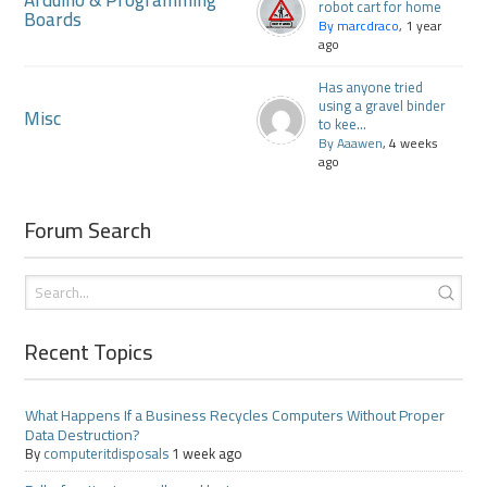
Arduino & Programming
robot cart for home
Boards
By marcdraco
, 1 year
ago
Has anyone tried
using a gravel binder
Misc
to kee...
By Aaawen
, 4 weeks
ago
Forum Search
Recent Topics
What Happens If a Business Recycles Computers Without Proper
Data Destruction?
By
computeritdisposals
1 week ago