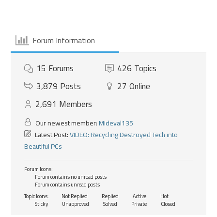
Forum Information
15
Forums
426
Topics
3,879
Posts
27
Online
2,691
Members
Our newest member:
Mideval135
Latest Post:
VIDEO: Recycling Destroyed Tech into
Beautiful PCs
Forum Icons:
Forum contains no unread posts
Forum contains unread posts
Topic Icons:
Not Replied
Replied
Active
Hot
Sticky
Unapproved
Solved
Private
Closed