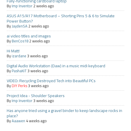
Fully-functioning cardboard laptop
By
Imp Inventor
2 weeks ago
ASUS A15/A17 Motherboard – Shorting Pins 5 & 6 to Simulate
Power Button?
By
JaydenSA
2 weeks ago
ai video titles and images
By
BenCos18
2 weeks ago
Hi Matt!
By
izardane
3 weeks ago
Digital Audio Workstation (Daw) in a music midi keyboard
By
PashaKiT
3 weeks ago
VIDEO: Recycling Destroyed Tech into Beautiful PCs
By
DIY Perks
3 weeks ago
Project Idea - Shoulder Speakers
By
Imp Inventor
3 weeks ago
Has anyone tried using a gravel binder to keep landscape rocks in
place?
By
Aaawen
4 weeks ago