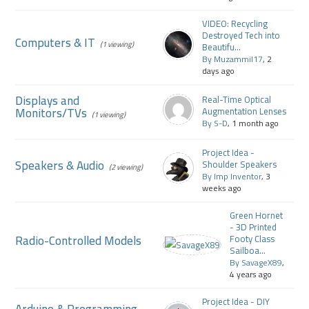
VIDEO: Recycling
Destroyed Tech into
Computers & IT
(1 viewing)
Beautifu...
By Muzammil17
, 2
days ago
Displays and
Real-Time Optical
Monitors/TVs
Augmentation Lenses
(1 viewing)
By S-D
, 1 month ago
Project Idea -
Speakers & Audio
Shoulder Speakers
(2 viewing)
By Imp Inventor
, 3
weeks ago
Green Hornet
- 3D Printed
Radio-Controlled Models
Footy Class
Sailboa...
By SavageX89
,
4 years ago
Project Idea - DIY