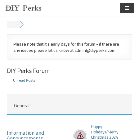
Skip
to
content
Please note that it's early days for this forum - if there are
any issues please let us know at admin@diyperks.com
DIY Perks Forum
Unread Posts
General
Happy
Information and
Holidays/Merry
Announcements
Christmas 2024