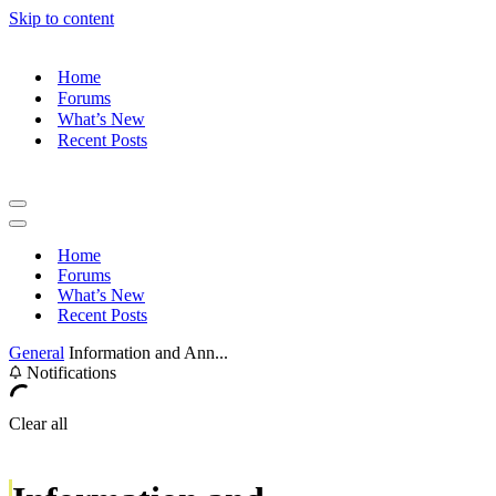
Skip to content
Home
Forums
What’s New
Recent Posts
Navigation
Menu
Navigation
Menu
Home
Forums
What’s New
Recent Posts
General
Information and Ann...
Notifications
Clear all