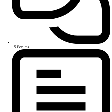
15
Forums