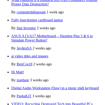
Proper Data Destruction?
By
computeritdisposals
1 week ago
Fully-functioning cardboard laptop
By
Imp Inventor
2 weeks ago
ASUS A15/A17 Motherboard – Shorting Pins 5 & 6 to
Simulate Power Button?
By
JaydenSA
2 weeks ago
ai video titles and images
By
BenCos18
2 weeks ago
Hi Matt!
By
izardane
3 weeks ago
Digital Audio Workstation (Daw) in a music midi keyboard
By
PashaKiT
3 weeks ago
VIDEO: Recycling Destroyed Tech into Beautiful PCs