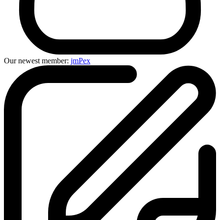
Our newest member:
jmPex