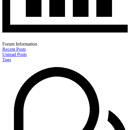
Forum Information
Recent Posts
Unread Posts
Tags