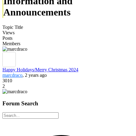
Information and
Announcements
Topic Title
Views
Posts
Members
Happy Holidays/Merry Christmas 2024
marcdraco
, 2 years ago
3010
2
Forum Search