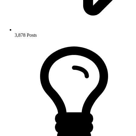
3,878
Posts