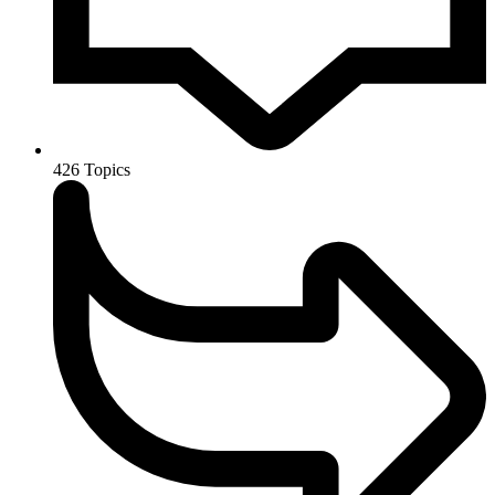
426
Topics