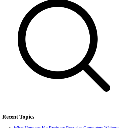
Recent Topics
What Happens If a Business Recycles Computers Without