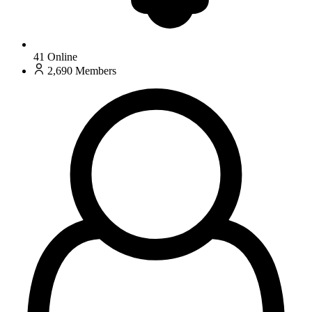
41
Online
2,690
Members