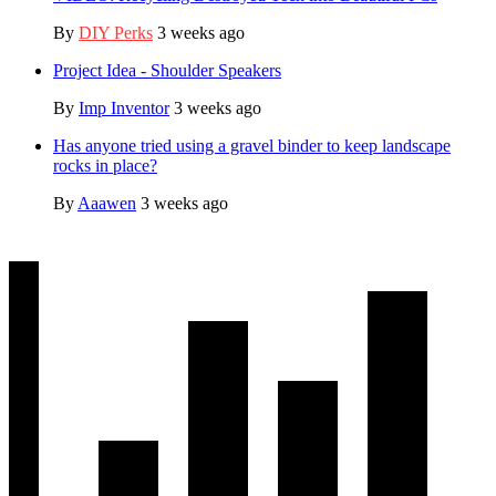
By
DIY Perks
3 weeks ago
Project Idea - Shoulder Speakers
By
Imp Inventor
3 weeks ago
Has anyone tried using a gravel binder to keep landscape
rocks in place?
By
Aaawen
3 weeks ago