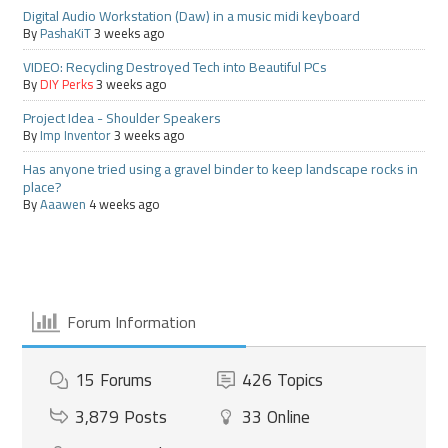
Digital Audio Workstation (Daw) in a music midi keyboard
By
PashaKiT
3 weeks ago
VIDEO: Recycling Destroyed Tech into Beautiful PCs
By
DIY Perks
3 weeks ago
Project Idea - Shoulder Speakers
By
Imp Inventor
3 weeks ago
Has anyone tried using a gravel binder to keep landscape rocks in
place?
By
Aaawen
4 weeks ago
Forum Information
15
Forums
426
Topics
3,879
Posts
33
Online