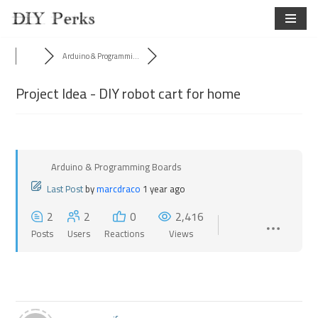
Skip
to
Arduino & Programmi...
content
Project Idea - DIY robot cart for home
Arduino & Programming Boards
Last Post
by
marcdraco
1 year ago
2
2
0
2,416
Posts
Users
Reactions
Views