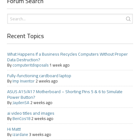
Forum Search
Recent Topics
What Happens If a Business Recycles Computers Without Proper
Data Destruction?
By
computeritdisposals
1 week ago
Fully-functioning cardboard laptop
By
Imp Inventor
2 weeks ago
ASUS A15/A17 Motherboard – Shorting Pins 5 & 6 to Simulate
Power Button?
By
JaydenSA
2 weeks ago
ai video titles and images
By
BenCos18
2 weeks ago
Hi Matt!
By
izardane
3 weeks ago