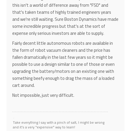
this isn't a world of difference away from "FSD" and
that's taken teams of highly trained engineers years
and we're still waiting. Sure Boston Dynamics have made
some incredible progress but that's at the sort of
expense only serious investors are able to supply.
Fairly decent little autonomous robots are available in
the form of robot vacuum cleaners and the price has
fallen dramatically in the last few years so it might be
possible to use a design similar to one of those or even
upgrading the battery/motors on an existing one with
something beefy enough to drag the mass of a loaded
cart around.
Not impossible, just very difficult.
Take everything I say with a pinch of salt, I might be wrong
and it's a very *expensive* way to learn!