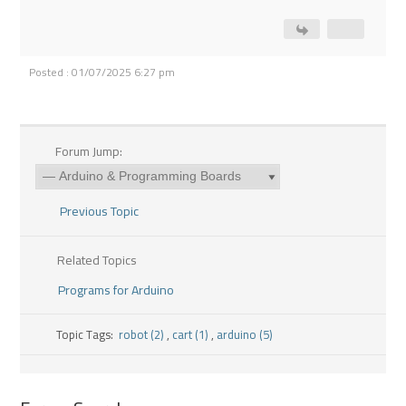
Posted : 01/07/2025 6:27 pm
Forum Jump:
Previous Topic
Related Topics
Programs for Arduino
Topic Tags:
robot (2)
,
cart (1)
,
arduino (5)