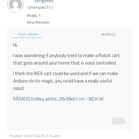
sengumify
(@sengumify)
Posts: 1
New Member
Topic starter
[#2852]
Hi,
I was wondering if anybody tried to make a Robot cart
that goes around your home that is voice controlled.
I think the IKEA cart could be used and if we can make
Ardiuno do its magic, you could have a really useful
robot.
RÅSKOG trolley, white, 28x38x61 cm - IKEA UK
Posted : 01/07/2025 3:14 pm