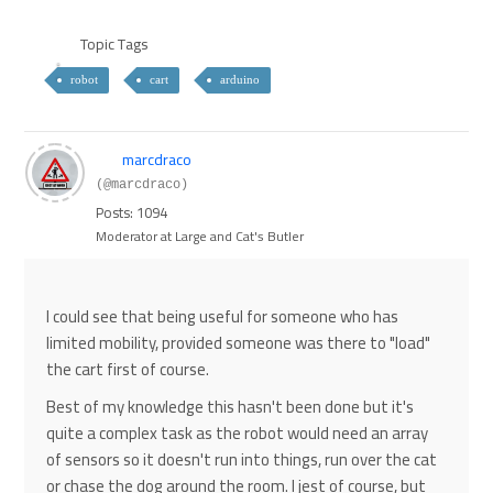
Topic Tags
robot
cart
arduino
marcdraco
(@marcdraco)
Posts: 1094
Moderator at Large and Cat's Butler
I could see that being useful for someone who has
limited mobility, provided someone was there to "load"
the cart first of course.
Best of my knowledge this hasn't been done but it's
quite a complex task as the robot would need an array
of sensors so it doesn't run into things, run over the cat
or chase the dog around the room. I jest of course, but