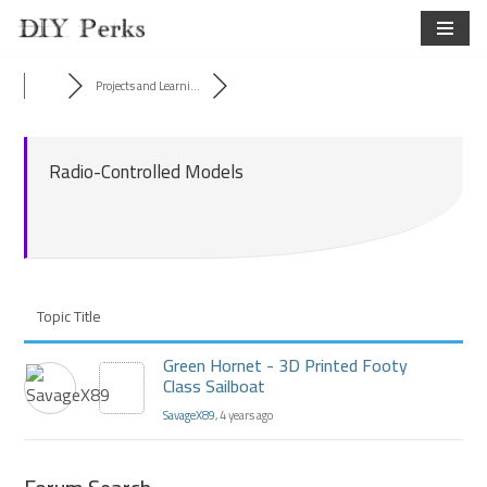
Skip
to
Projects and Learni...
content
Radio-Controlled Models
Topic Title
Green Hornet - 3D Printed Footy
Class Sailboat
SavageX89
, 4 years ago