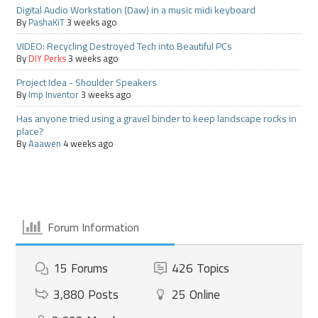
Digital Audio Workstation (Daw) in a music midi keyboard
By
PashaKiT
3 weeks ago
VIDEO: Recycling Destroyed Tech into Beautiful PCs
By
DIY Perks
3 weeks ago
Project Idea - Shoulder Speakers
By
Imp Inventor
3 weeks ago
Has anyone tried using a gravel binder to keep landscape rocks in
place?
By
Aaawen
4 weeks ago
Forum Information
15
Forums
426
Topics
3,880
Posts
25
Online