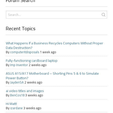
Forum Search
Recent Topics
What Happens If a Business Recycles Computers Without Proper
Data Destruction?
By
computeritdisposals
1 week ago
Fully-functioning cardboard laptop
By
Imp Inventor
2 weeks ago
ASUS A15/A17 Motherboard – Shorting Pins 5 & 6 to Simulate
Power Button?
By
JaydenSA
2 weeks ago
ai video titles and images
By
BenCos18
3 weeks ago
Hi Matt!
By
izardane
3 weeks ago