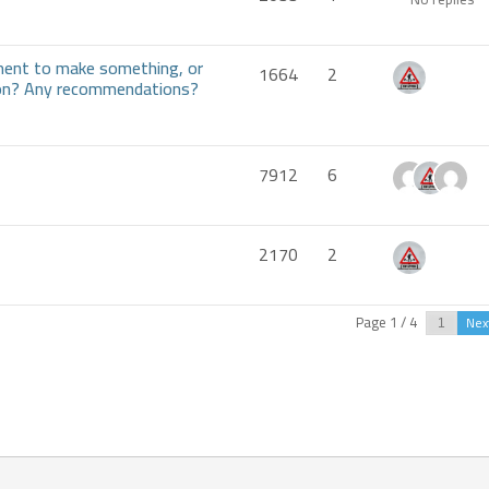
ment to make something, or
1664
2
tion? Any recommendations?
7912
6
2170
2
Page 1 / 4
Nex