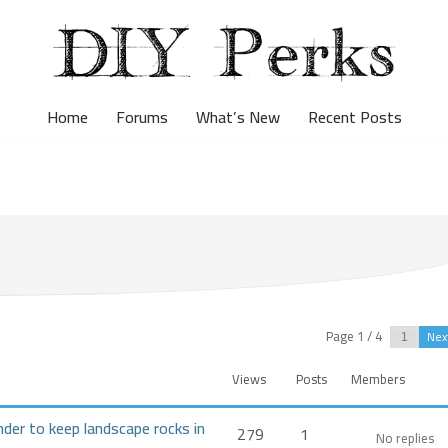
Home
Forums
What’s New
Recent Posts
Page 1 / 4
Nex
Views
Posts
Members
nder to keep landscape rocks in
279
1
No replies