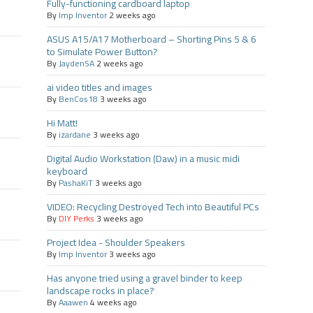
Fully-functioning cardboard laptop
By
Imp Inventor
2 weeks ago
ASUS A15/A17 Motherboard – Shorting Pins 5 & 6
to Simulate Power Button?
By
JaydenSA
2 weeks ago
ai video titles and images
By
BenCos18
3 weeks ago
Hi Matt!
By
izardane
3 weeks ago
Digital Audio Workstation (Daw) in a music midi
keyboard
By
PashaKiT
3 weeks ago
VIDEO: Recycling Destroyed Tech into Beautiful PCs
By
DIY Perks
3 weeks ago
Project Idea - Shoulder Speakers
By
Imp Inventor
3 weeks ago
Has anyone tried using a gravel binder to keep
landscape rocks in place?
By
Aaawen
4 weeks ago