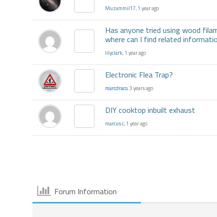
Muzammil17
, 1 year ago
Has anyone tried using wood fila
where can I find related informa
lilyclark
, 1 year ago
Electronic Flea Trap?
marcdraco
, 3 years ago
DIY cooktop inbuilt exhaust
marcus c
, 1 year ago
Forum Information