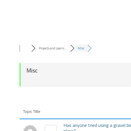
Skip
to
content
Projects and Learni...
Misc
Misc
Topic Title
Has anyone tried using a gravel bi
place?