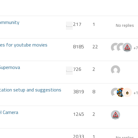
 Community
217
1
No replies
ses for youtube movies
8185
22
+7
Supernova
726
2
tation setup and suggestions
3819
8
+1
el Camera
1245
2
2033
1
No replies