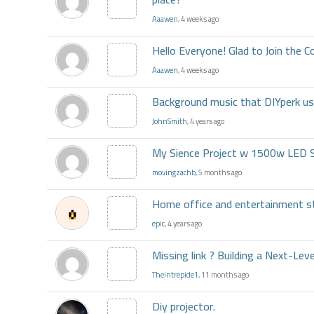
Aaawen
, 4 weeks ago
Hello Everyone! Glad to Join the
Aaawen
, 4 weeks ago
Background music that DIYperk u
JohnSmith
, 4 years ago
My Sience Project w 1500w LED 
movingzachb
, 5 months ago
Home office and entertainment s
epic
, 4 years ago
Missing link ? Building a Next-Lev
Theintrepide1
, 11 months ago
Diy projector.