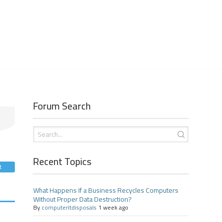
Forum Search
Recent Topics
t
What Happens If a Business Recycles Computers
Without Proper Data Destruction?
By
computeritdisposals
1 week ago