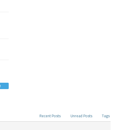
t
Recent Posts
Unread Posts
Tags