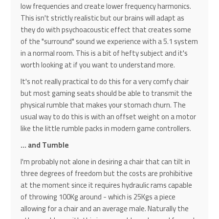
low frequencies and create lower frequency harmonics.
This isn't strictly realistic but our brains will adapt as
they do with psychoacoustic effect that creates some
of the "surround" sound we experience with a 5.1 system
in a normal room. This is a bit of hefty subject and it's
worth looking at if you want to understand more.
It's not really practical to do this for a very comfy chair
but most gaming seats should be able to transmit the
physical rumble that makes your stomach churn. The
usual way to do this is with an offset weight on a motor
like the little rumble packs in modern game controllers.
... and Tumble
I'm probably not alone in desiring a chair that can tilt in
three degrees of freedom but the costs are prohibitive
at the moment since it requires hydraulic rams capable
of throwing 100Kg around - which is 25Kgs a piece
allowing for a chair and an average male. Naturally the