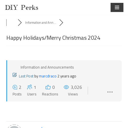
Skip
to
Information and Ann...
content
Happy Holidays/Merry Christmas 2024
Information and Announcements
Last Post
by
marcdraco
2 years ago
2
1
0
3,026
Posts
Users
Reactions
Views