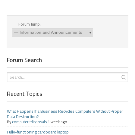
Forum Jump:
Forum Search
Recent Topics
What Happens If a Business Recycles Computers Without Proper
Data Destruction?
By
computeritdisposals
1 week ago
Fully-functioning cardboard laptop