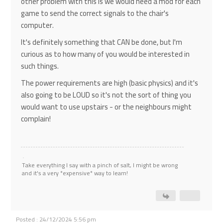
other problem with this is we would need a mod for each
game to send the correct signals to the chair's
computer.
It's definitely something that CAN be done, but I'm
curious as to how many of you would be interested in
such things.
The power requirements are high (basic physics) and it's
also going to be LOUD so it's not the sort of thing you
would want to use upstairs - or the neighbours might
complain!
Take everything I say with a pinch of salt, I might be wrong
and it's a very *expensive* way to learn!
Posted : 24/12/2024 5:56 pm