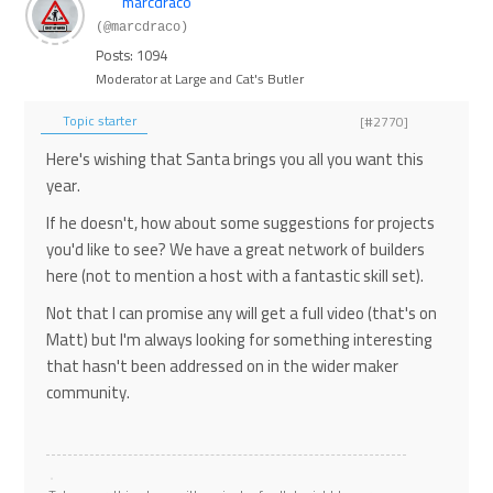
marcdraco
(@marcdraco)
Posts: 1094
Moderator at Large and Cat's Butler
Topic starter
[#2770]
Here's wishing that Santa brings you all you want this
year.
If he doesn't, how about some suggestions for projects
you'd like to see? We have a great network of builders
here (not to mention a host with a fantastic skill set).
Not that I can promise any will get a full video (that's on
Matt) but I'm always looking for something interesting
that hasn't been addressed on in the wider maker
community.