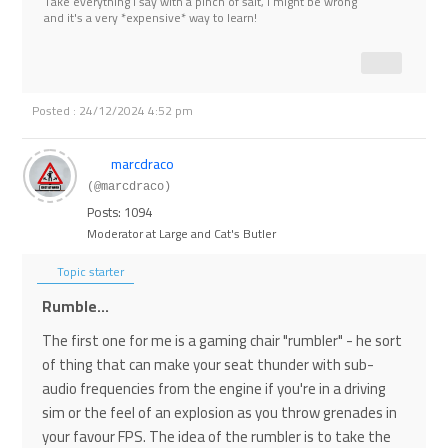
Take everything I say with a pinch of salt, I might be wrong
and it's a very *expensive* way to learn!
Posted : 24/12/2024 4:52 pm
marcdraco
(@marcdraco)
Posts: 1094
Moderator at Large and Cat's Butler
Topic starter
Rumble...
The first one for me is a gaming chair "rumbler" - he sort
of thing that can make your seat thunder with sub-
audio frequencies from the engine if you're in a driving
sim or the feel of an explosion as you throw grenades in
your favour FPS. The idea of the rumbler is to take the