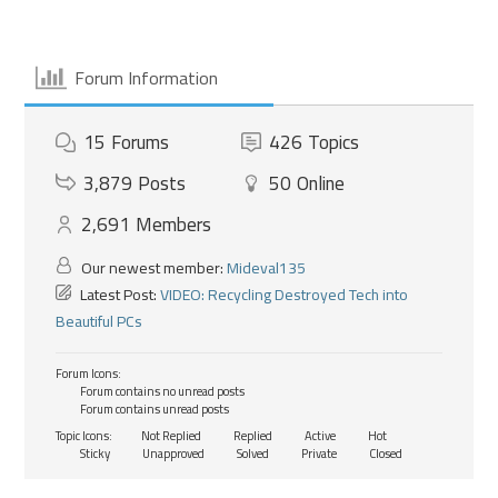
Forum Information
15
Forums
426
Topics
3,879
Posts
50
Online
2,691
Members
Our newest member:
Mideval135
Latest Post:
VIDEO: Recycling Destroyed Tech into
Beautiful PCs
Forum Icons:
Forum contains no unread posts
Forum contains unread posts
Topic Icons:
Not Replied
Replied
Active
Hot
Sticky
Unapproved
Solved
Private
Closed