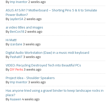
By
Imp Inventor
2 weeks ago
ASUS A15/A17 Motherboard – Shorting Pins 5 & 6 to Simulate
Power Button?
By
JaydenSA
2 weeks ago
ai video titles and images
By
BenCos18
2 weeks ago
Hi Matt!
By
izardane
3 weeks ago
Digital Audio Workstation (Daw) in a music midi keyboard
By
PashaKiT
3 weeks ago
VIDEO: Recycling Destroyed Tech into Beautiful PCs
By
DIY Perks
3 weeks ago
Project Idea - Shoulder Speakers
By
Imp Inventor
3 weeks ago
Has anyone tried using a gravel binder to keep landscape rocks in
place?
By
Aaawen
4 weeks ago