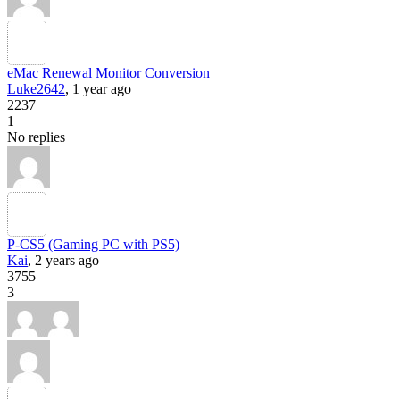
eMac Renewal Monitor Conversion
Luke2642
, 1 year ago
2237
1
No replies
P-CS5 (Gaming PC with PS5)
Kai
, 2 years ago
3755
3