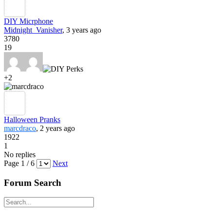
DIY Micrphone
Midnight_Vanisher
, 3 years ago
3780
19
+2
Halloween Pranks
marcdraco
, 2 years ago
1922
1
No replies
Page 1 / 6
Next
Forum Search