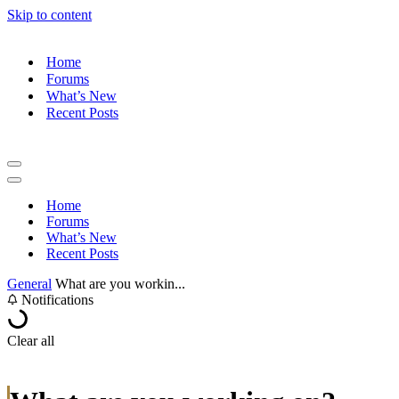
Skip to content
Home
Forums
What’s New
Recent Posts
Navigation
Menu
Navigation
Menu
Home
Forums
What’s New
Recent Posts
General
What are you workin...
Notifications
Clear all