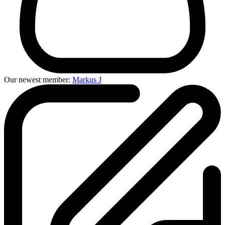
Our newest member:
Markus J