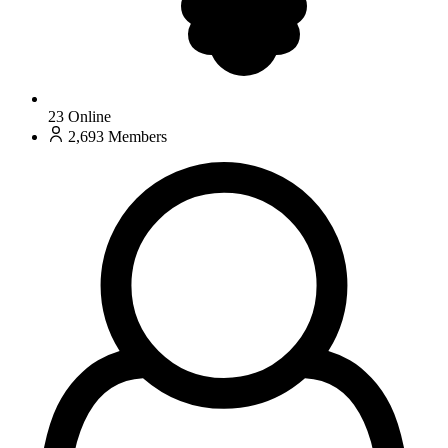
23
Online
2,693
Members