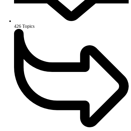
426
Topics