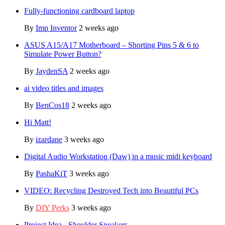
Fully-functioning cardboard laptop
By
Imp Inventor
2 weeks ago
ASUS A15/A17 Motherboard – Shorting Pins 5 & 6 to
Simulate Power Button?
By
JaydenSA
2 weeks ago
ai video titles and images
By
BenCos18
2 weeks ago
Hi Matt!
By
izardane
3 weeks ago
Digital Audio Workstation (Daw) in a music midi keyboard
By
PashaKiT
3 weeks ago
VIDEO: Recycling Destroyed Tech into Beautiful PCs
By
DIY Perks
3 weeks ago
Project Idea - Shoulder Speakers