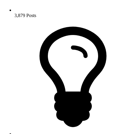
3,879
Posts