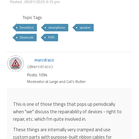
Posted : 09/01/2025 6:15 pm
Topic Tags
boombox
smartphone
speaker
bluetooth
WiFi
marcdraco
(@marcdraco)
Posts: 1094
Moderator at Large and Cat's Butler
This is one of those things that pops up periodically
when "we" discuss the repairability of devices - right to
repair, etc. which I'm quite involved in.
These things are internally very cramped and use
custom parts with purpose-built ribbon cables for