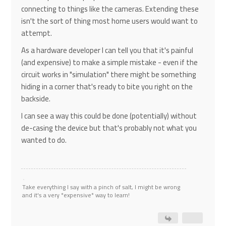
connecting to things like the cameras. Extending these
isn't the sort of thing most home users would want to
attempt.
As a hardware developer I can tell you that it's painful
(and expensive) to make a simple mistake - even if the
circuit works in "simulation" there might be something
hiding in a corner that's ready to bite you right on the
backside.
I can see a way this could be done (potentially) without
de-casing the device but that's probably not what you
wanted to do.
Take everything I say with a pinch of salt, I might be wrong
and it's a very *expensive* way to learn!