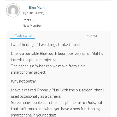
Blue Mark
(@blue-mark)
Posts: 2
New Member
Topic starter
[#2775]
I was thinking of two things I'd like to see:
One is a portable Bluetooth boombox version of Matt's
incredible speaker projects.
The other is a "what can we make from a old
smartphone" project.
Why not both?
I have a retired iPhone 7 Plus (with the big screen) that I
used occasionally as a camera.
Sure, many people turn their old phones into iPods, but
that isn't much use when you have a new functioning
smartphone in your pocket.