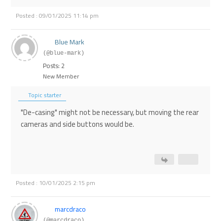
Posted : 09/01/2025 11:14 pm
Blue Mark
(@blue-mark)
Posts: 2
New Member
Topic starter
"De-casing" might not be necessary, but moving the rear
cameras and side buttons would be.
Posted : 10/01/2025 2:15 pm
marcdraco
(@marcdraco)