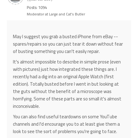
Posts: 1094
Moderator at Large and Cat's Butler
May I suggest you grab a busted iPhone from eBay --
spares/repairs so you can just tear it down without fear
of busting something you can't easily repair.
It's almost impossible to describe in simple prose (even
with pictures) just how integrated these things are. I
recently had a dig into an original Apple Watch (first
edition). Totally busted before I went in but looking at
the guts without the benefit of a microscope was
horrifying. Some of these parts are so small it's almost
inconceivable.
You can also find useful teardowns on some YouTube
channels and I'd encourage you to at least give them a
look to see the sort of problems you're going to face.