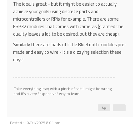
The idea is great - but it might be easier to actually
achieve your goals using discrete parts and
microcontrollers or RPis for example. There are some
ESP32 modules that comes with cameras (granted the
quality leaves a lot to be desired, but they are cheap).
Similarly there are loads of little Bluetooth modules pre-
made and easy to wire - it's a dizzying selection these
days!
Take everything I say with a pinch of salt, I might be wrong
and it's a very *expensive* way to learn!
Posted : 10/01/2025 8:01 pm