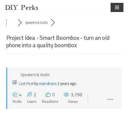
Skip
to
Speakers & Audio
content
Project Idea - Smart Boombox - turn an old
phone into a quality boombox
Speakers & Audio
Last Post
by
marcdraco
2 years ago
4
2
0
3,798
Posts
Users
Reactions
Views