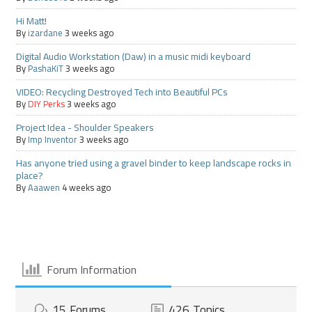
Hi Matt!
By
izardane
3 weeks ago
Digital Audio Workstation (Daw) in a music midi keyboard
By
PashaKiT
3 weeks ago
VIDEO: Recycling Destroyed Tech into Beautiful PCs
By
DIY Perks
3 weeks ago
Project Idea - Shoulder Speakers
By
Imp Inventor
3 weeks ago
Has anyone tried using a gravel binder to keep landscape rocks in
place?
By
Aaawen
4 weeks ago
Forum Information
15
Forums
426
Topics