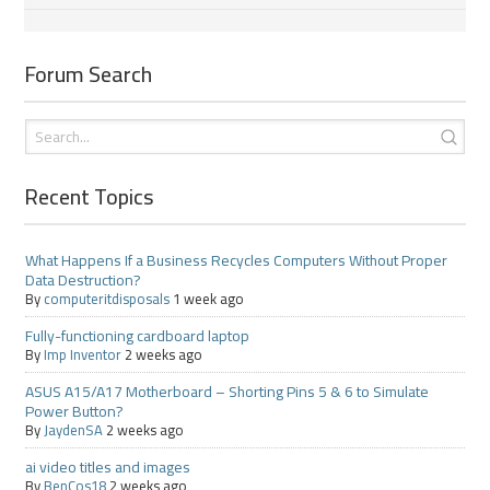
Forum Search
Recent Topics
What Happens If a Business Recycles Computers Without Proper
Data Destruction?
By
computeritdisposals
1 week ago
Fully-functioning cardboard laptop
By
Imp Inventor
2 weeks ago
ASUS A15/A17 Motherboard – Shorting Pins 5 & 6 to Simulate
Power Button?
By
JaydenSA
2 weeks ago
ai video titles and images
By
BenCos18
2 weeks ago