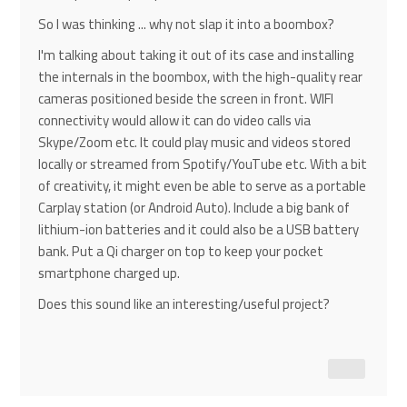
So I was thinking ... why not slap it into a boombox?
I'm talking about taking it out of its case and installing
the internals in the boombox, with the high-quality rear
cameras positioned beside the screen in front. WIFI
connectivity would allow it can do video calls via
Skype/Zoom etc. It could play music and videos stored
locally or streamed from Spotify/YouTube etc. With a bit
of creativity, it might even be able to serve as a portable
Carplay station (or Android Auto). Include a big bank of
lithium-ion batteries and it could also be a USB battery
bank. Put a Qi charger on top to keep your pocket
smartphone charged up.
Does this sound like an interesting/useful project?