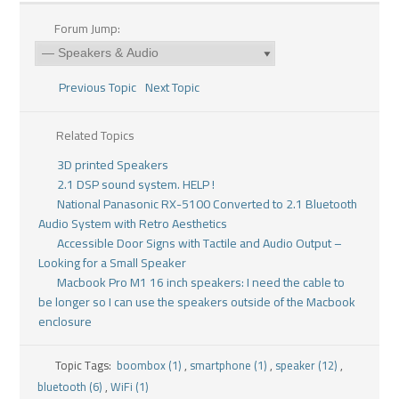
Forum Jump:
Previous Topic
Next Topic
Related Topics
3D printed Speakers
2.1 DSP sound system. HELP !
National Panasonic RX-5100 Converted to 2.1 Bluetooth
Audio System with Retro Aesthetics
Accessible Door Signs with Tactile and Audio Output –
Looking for a Small Speaker
Macbook Pro M1 16 inch speakers: I need the cable to
be longer so I can use the speakers outside of the Macbook
enclosure
Topic Tags:
boombox (1)
,
smartphone (1)
,
speaker (12)
,
bluetooth (6)
,
WiFi (1)