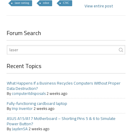
laser cutting
robot
CNC
View entire post
Forum Search
Recent Topics
What Happens If a Business Recycles Computers Without Proper
Data Destruction?
By
computeritdisposals
2 weeks ago
Fully-functioning cardboard laptop
By
Imp Inventor
2 weeks ago
ASUS A15/A17 Motherboard – Shorting Pins 5 & 6 to Simulate
Power Button?
By
JaydenSA
2 weeks ago