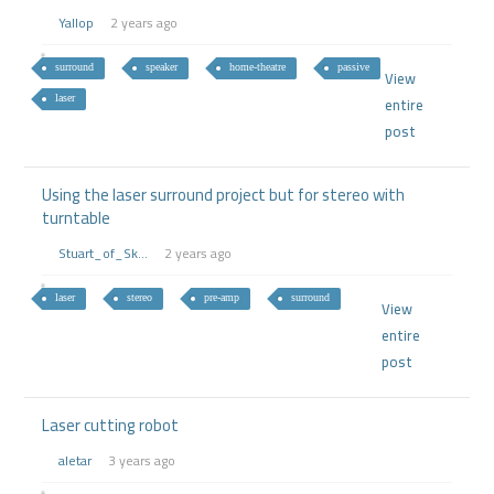
Yallop
2 years ago
surround
speaker
home-theatre
passive
View
laser
entire
post
Using the laser surround project but for stereo with
turntable
Stuart_of_Sk...
2 years ago
laser
stereo
pre-amp
surround
View
entire
post
Laser cutting robot
aletar
3 years ago