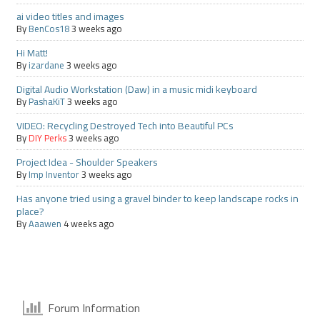
ai video titles and images
By
BenCos18
3 weeks ago
Hi Matt!
By
izardane
3 weeks ago
Digital Audio Workstation (Daw) in a music midi keyboard
By
PashaKiT
3 weeks ago
VIDEO: Recycling Destroyed Tech into Beautiful PCs
By
DIY Perks
3 weeks ago
Project Idea - Shoulder Speakers
By
Imp Inventor
3 weeks ago
Has anyone tried using a gravel binder to keep landscape rocks in
place?
By
Aaawen
4 weeks ago
Forum Information