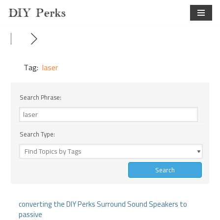
Skip
to
content
Tag:
laser
Search Phrase:
Search Type:
converting the DIY Perks Surround Sound Speakers to
passive