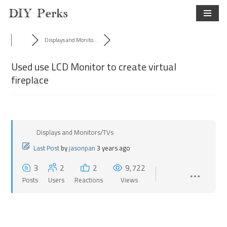
Skip
to
Displays and Monito...
content
Used use LCD Monitor to create virtual
fireplace
Displays and Monitors/TVs
Last Post
by
jasonpan
3 years ago
3
2
2
9,722
Posts
Users
Reactions
Views