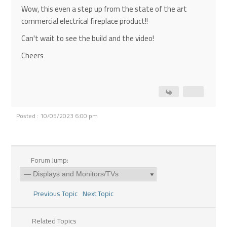
Wow, this even a step up from the state of the art
commercial electrical fireplace product!!
Can't wait to see the build and the video!
Cheers
Posted : 10/05/2023 6:00 pm
Forum Jump:
Previous Topic
Next Topic
Related Topics