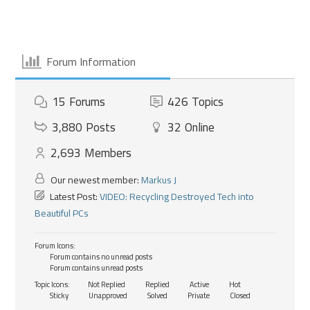
Forum Information
15
Forums
426
Topics
3,880
Posts
32
Online
2,693
Members
Our newest member:
Markus J
Latest Post:
VIDEO: Recycling Destroyed Tech into
Beautiful PCs
Forum Icons:
Forum contains no unread posts
Forum contains unread posts
Topic Icons:
Not Replied
Replied
Active
Hot
Sticky
Unapproved
Solved
Private
Closed