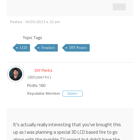
Posted : 10/05/2023 4:32 am
Topic Tags
LCD
Fireplace
DIY Project
DIY Perks
(@diyperks)
Posts: 160
Reputable Member
Admin
It's actually really interesting that you've brought this
up as I was planning a special 3D LCD based fire to go
along with the invisible TV project but didn't have the