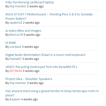
Fully-functioning cardboard laptop
By
Imp Inventor
2 weeks ago
ASUS A15/A17 Motherboard – Shorting Pins 5 & 6 to Simulate
Power Button?
By
JaydenSA
2 weeks ago
ai video titles and images
By
BenCos18
3 weeks ago
Hi Matt!
By
izardane
3 weeks ago
Digital Audio Workstation (Daw) in a music midi keyboard
By
PashaKiT
3 weeks ago
VIDEO: Recycling Destroyed Tech into Beautiful PCs
By
DIY Perks
3 weeks ago
Project Idea - Shoulder Speakers
By
Imp Inventor
3 weeks ago
Has anyone tried using a gravel binder to keep landscape rocks in
place?
By
Aaawen
4 weeks ago