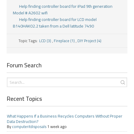
Help finding controller board for iPad 9th generation
Model # A2602 wifi
Help finding controller board for LCD model
B140HAK02.2 taken from a Dell latitude 7490
Topic Tags:
LCD (3)
,
Fireplace (1)
,
DIY Project (4)
Forum Search
Recent Topics
What Happens If a Business Recycles Computers Without Proper
Data Destruction?
By
computeritdisposals
1 week ago