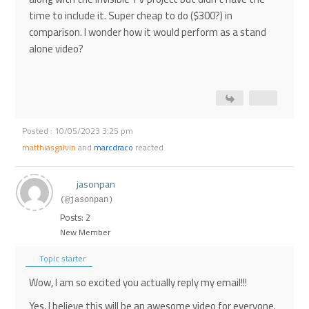
time to include it. Super cheap to do ($300?) in
comparison. I wonder how it would perform as a stand
alone video?
Posted : 10/05/2023 3:25 pm
matthiasgalvin
and
marcdraco
reacted
jasonpan
(@jasonpan)
Posts: 2
New Member
Topic starter
Wow, I am so excited you actually reply my email!!!
Yes, I believe this will be an awesome video for everyone.