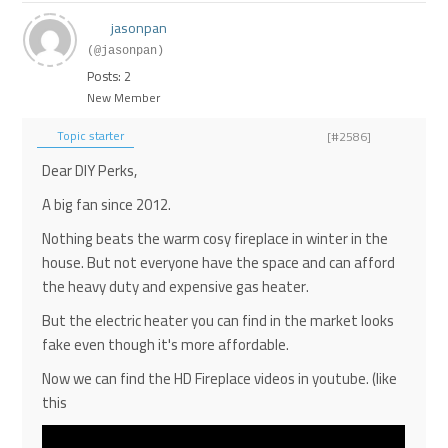
jasonpan
(@jasonpan)
Posts: 2
New Member
Topic starter
[#2586]
Dear DIY Perks,
A big fan since 2012.
Nothing beats the warm cosy fireplace in winter in the
house. But not everyone have the space and can afford
the heavy duty and expensive gas heater.
But the electric heater you can find in the market looks
fake even though it's more affordable.
Now we can find the HD Fireplace videos in youtube. (like
this