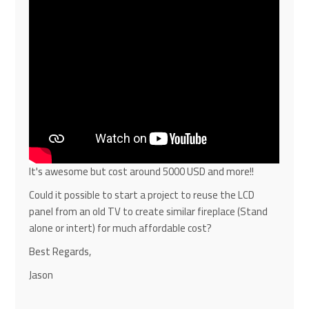
It's awesome but cost around 5000 USD and more!!
Could it possible to start a project to reuse the LCD
panel from an old TV to create similar fireplace (Stand
alone or intert) for much affordable cost?
Best Regards,
Jason