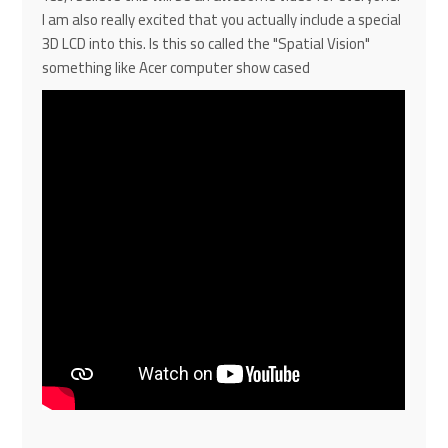
I am also really excited that you actually include a special
3D LCD into this. Is this so called the "
Spatial Vision"
something like Acer computer show cased