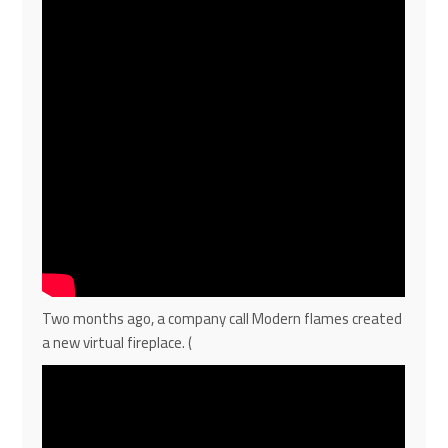
Two months ago, a company call Modern flames created
a new virtual fireplace. (