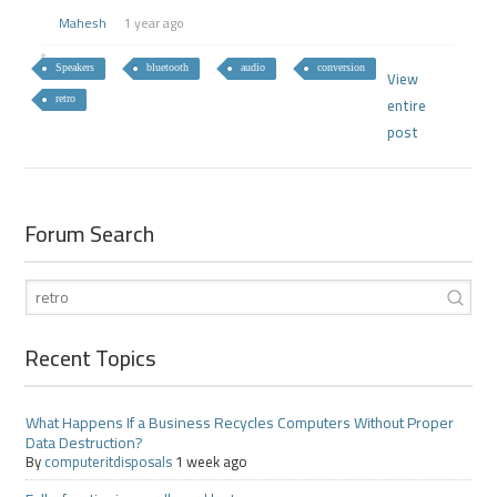
Mahesh
1 year ago
Speakers
bluetooth
audio
conversion
View
retro
entire
post
Forum Search
Recent Topics
What Happens If a Business Recycles Computers Without Proper
Data Destruction?
By
computeritdisposals
1 week ago