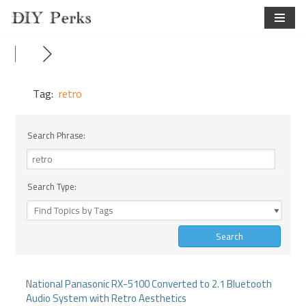
Skip
to
content
Tag:
retro
Search Phrase:
Search Type:
National Panasonic RX-5100 Converted to 2.1 Bluetooth
Audio System with Retro Aesthetics