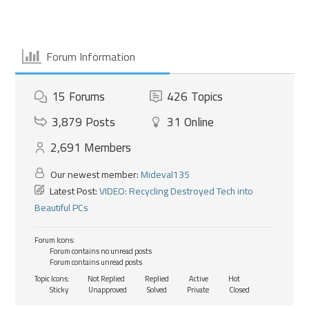
Forum Information
15
Forums
426
Topics
3,879
Posts
31
Online
2,691
Members
Our newest member:
Mideval135
Latest Post:
VIDEO: Recycling Destroyed Tech into
Beautiful PCs
Forum Icons:
Forum contains no unread posts
Forum contains unread posts
Topic Icons:
Not Replied
Replied
Active
Hot
Sticky
Unapproved
Solved
Private
Closed