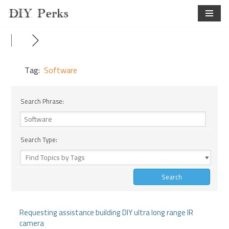
Skip
to
content
Tag:
Software
Search Phrase:
Search Type:
Requesting assistance building DIY ultra long range IR
camera