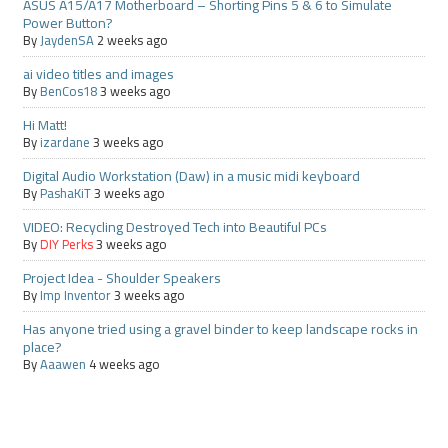
ASUS A15/A17 Motherboard – Shorting Pins 5 & 6 to Simulate
Power Button?
By
JaydenSA
2 weeks ago
ai video titles and images
By
BenCos18
3 weeks ago
Hi Matt!
By
izardane
3 weeks ago
Digital Audio Workstation (Daw) in a music midi keyboard
By
PashaKiT
3 weeks ago
VIDEO: Recycling Destroyed Tech into Beautiful PCs
By
DIY Perks
3 weeks ago
Project Idea - Shoulder Speakers
By
Imp Inventor
3 weeks ago
Has anyone tried using a gravel binder to keep landscape rocks in
place?
By
Aaawen
4 weeks ago