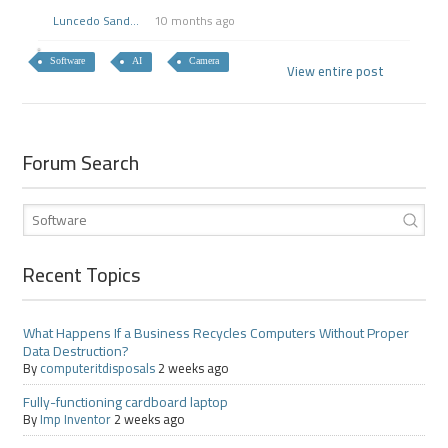
Luncedo Sand...
10 months ago
Software
AI
Camera
View entire post
Forum Search
Recent Topics
What Happens If a Business Recycles Computers Without Proper
Data Destruction?
By
computeritdisposals
2 weeks ago
Fully-functioning cardboard laptop
By
Imp Inventor
2 weeks ago