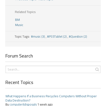
Related Topics
BM
Music
Topic Tags:
#music (3)
,
#PS5Tablet (2)
,
#Question (2)
Forum Search
Recent Topics
What Happens If a Business Recycles Computers Without Proper
Data Destruction?
By
computeritdisposals
1 week ago