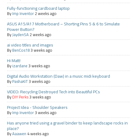
Fully-functioning cardboard laptop
By
Imp Inventor
2 weeks ago
ASUS A15/A17 Motherboard – Shorting Pins 5 & 6 to Simulate
Power Button?
By
JaydenSA
2 weeks ago
ai video titles and images
By
BenCos18
3 weeks ago
Hi Matt!
By
izardane
3 weeks ago
Digital Audio Workstation (Daw) in a music midi keyboard
By
PashaKiT
3 weeks ago
VIDEO: Recycling Destroyed Tech into Beautiful PCs
By
DIY Perks
3 weeks ago
Project Idea - Shoulder Speakers
By
Imp Inventor
3 weeks ago
Has anyone tried using a gravel binder to keep landscape rocks in
place?
By
Aaawen
4 weeks ago