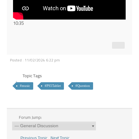
10:35
Posted : 11/02/2024 6:22 pm
Topic Tags
#music
#PS5Tablet
#Question
Forum Jump:
Previous Topic
Next Topic