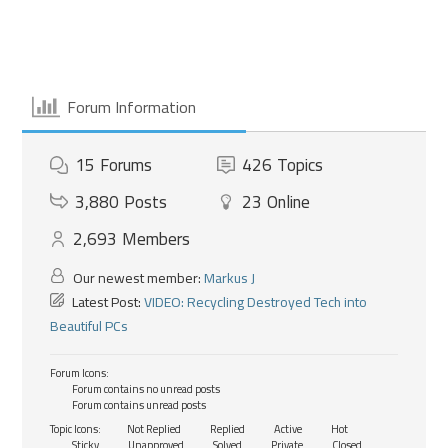
Forum Information
15
Forums
426
Topics
3,880
Posts
23
Online
2,693
Members
Our newest member:
Markus J
Latest Post:
VIDEO: Recycling Destroyed Tech into
Beautiful PCs
Forum Icons:
Forum contains no unread posts
Forum contains unread posts
Topic Icons:
Not Replied
Replied
Active
Hot
Sticky
Unapproved
Solved
Private
Closed