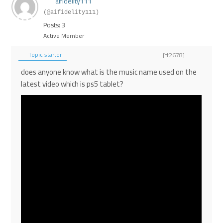
aifidelity111
(@aifidelity111)
Posts: 3
Active Member
Topic starter
[#2678]
does anyone know what is the music name used on the
latest video which is ps5 tablet?