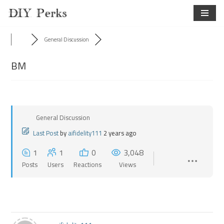
Skip
to
General Discussion
content
BM
General Discussion
Last Post
by
aifidelity111
2 years ago
1
1
0
3,048
Posts
Users
Reactions
Views