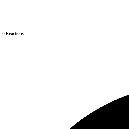
0
Reactions