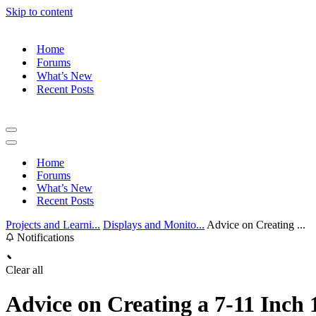
Skip to content
Home
Forums
What’s New
Recent Posts
Navigation
Menu
Navigation
Menu
Home
Forums
What’s New
Recent Posts
Projects and Learni...
Displays and Monito...
Advice on Creating ...
Notifications
Clear all
Advice on Creating a 7-11 Inch