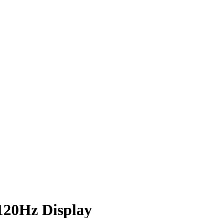
 120Hz Display