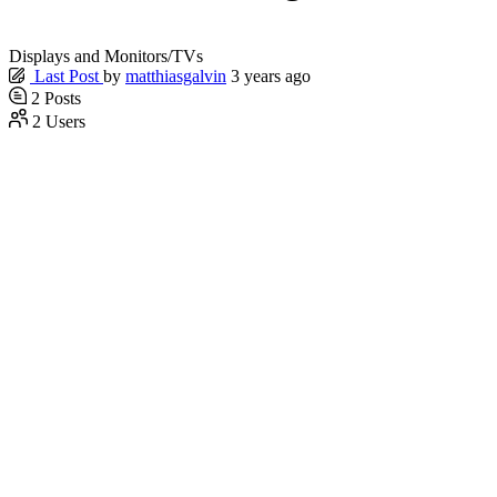
Displays and Monitors/TVs
Last Post
by
matthiasgalvin
3 years ago
2
Posts
2
Users