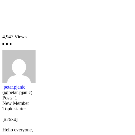
4,947
Views
petar.pjanic
(@petar-pjanic)
Posts: 1
New Member
Topic starter
[#2634]
Hello everyone,