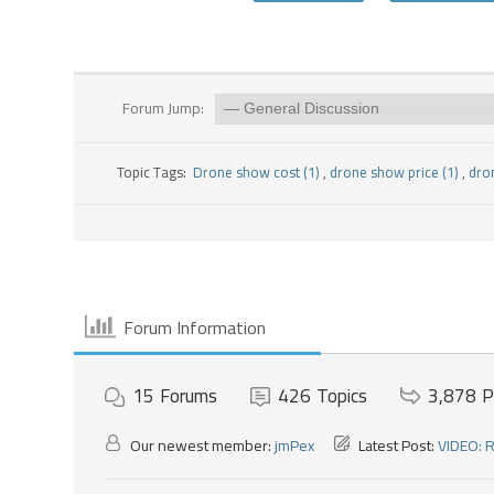
Forum Jump:
Topic Tags:
Drone show cost (1)
,
drone show price (1)
,
dro
Forum Information
15
Forums
426
Topics
3,878
P
Our newest member:
jmPex
Latest Post:
VIDEO: R