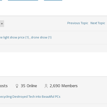
Previous Topic
Next Topic
ne light show price (1)
,
drone show (1)
osts
35
Online
2,690
Members
ecycling Destroyed Tech into Beautiful PCs