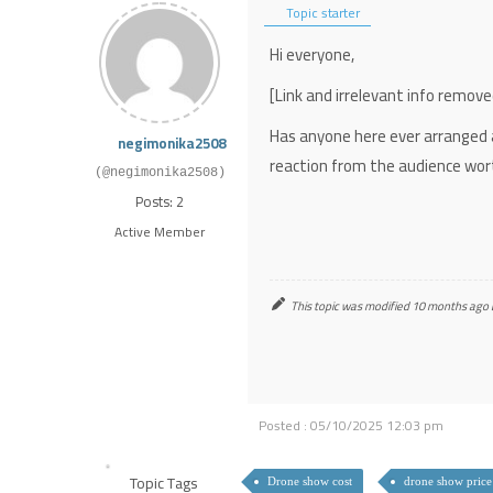
Topic starter
Hi everyone,
[Link and irrelevant info remo
Has anyone here ever arranged
negimonika2508
reaction from the audience wor
(@negimonika2508)
Posts: 2
Active Member
This topic was modified 10 months ago
Posted : 05/10/2025 12:03 pm
Topic Tags
Drone show cost
drone show price