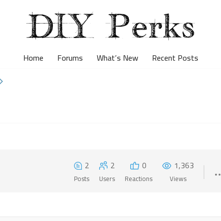
Home
Forums
What’s New
Recent Posts
2
2
0
1,363
Posts
Users
Reactions
Views