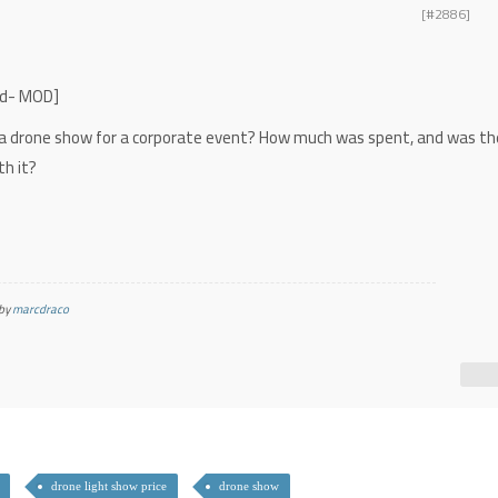
[#2886]
ved- MOD]
 a drone show for a corporate event? How much was spent, and was th
th it?
 by
marcdraco
drone light show price
drone show