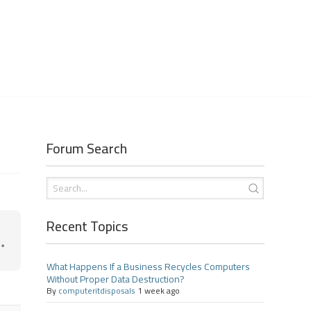
Forum Search
Recent Topics
What Happens If a Business Recycles Computers
Without Proper Data Destruction?
By
computeritdisposals
1 week ago