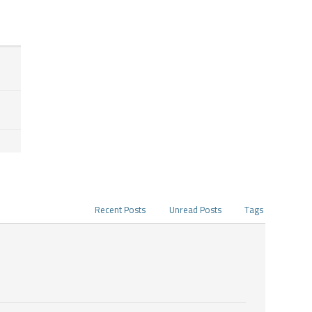
Recent Posts
Unread Posts
Tags