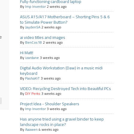
Fully-functioning cardboard laptop
By
Imp Inventor
2 weeks ago
ASUS A15/A17 Motherboard – Shorting Pins 5 & 6
to Simulate Power Button?
By
JaydenSA
2 weeks ago
e
ai video titles and images
By
BenCos18
2 weeks ago
Hi Matt!
By
izardane
3 weeks ago
Digital Audio Workstation (Daw) in a music midi
keyboard
By
PashaKiT
3 weeks ago
VIDEO: Recycling Destroyed Tech into Beautiful PCs
By
DIY Perks
3 weeks ago
Project Idea - Shoulder Speakers
By
Imp Inventor
3 weeks ago
Has anyone tried using a gravel binder to keep
landscape rocks in place?
By
Aaawen
4 weeks ago