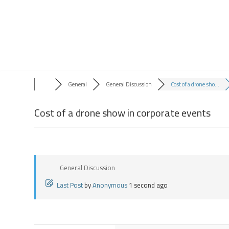
Skip
to
content
General
General Discussion
Cost of a drone sho...
Cost of a drone show in corporate events
General Discussion
Last Post
by
Anonymous
1 second ago