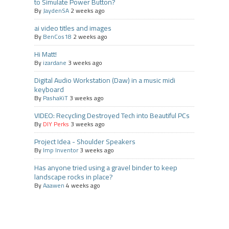
to Simulate Power Button?
By
JaydenSA
2 weeks ago
ai video titles and images
By
BenCos18
2 weeks ago
Hi Matt!
By
izardane
3 weeks ago
Digital Audio Workstation (Daw) in a music midi
keyboard
By
PashaKiT
3 weeks ago
VIDEO: Recycling Destroyed Tech into Beautiful PCs
By
DIY Perks
3 weeks ago
Project Idea - Shoulder Speakers
By
Imp Inventor
3 weeks ago
Has anyone tried using a gravel binder to keep
landscape rocks in place?
By
Aaawen
4 weeks ago