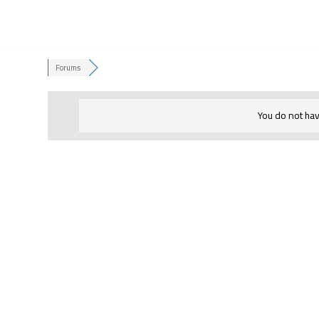
Skip
to
Forums
content
You do not hav