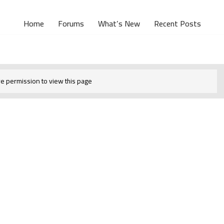
Home
Forums
What’s New
Recent Posts
e permission to view this page