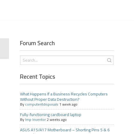
Forum Search
Recent Topics
What Happens If a Business Recycles Computers
Without Proper Data Destruction?
By
computeritdisposals
1 week ago
Fully-functioning cardboard laptop
By
Imp Inventor
2 weeks ago
ASUS A15/A17 Motherboard – Shorting Pins 5 & 6