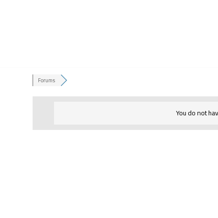
Skip
to
content
Forums
You do not hav