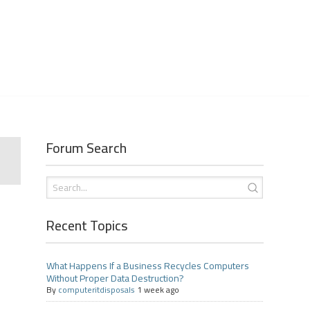
Forum Search
Recent Topics
What Happens If a Business Recycles Computers
Without Proper Data Destruction?
By
computeritdisposals
1 week ago