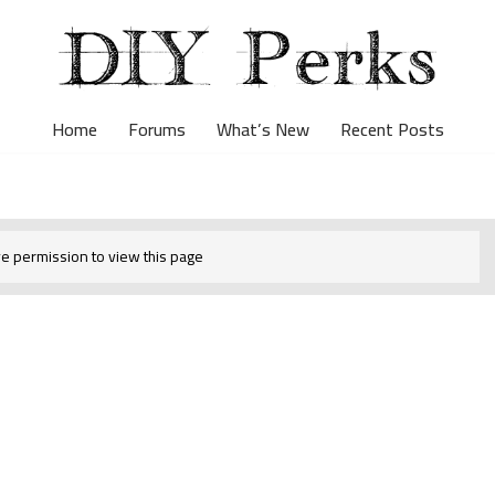
Home
Forums
What’s New
Recent Posts
e permission to view this page