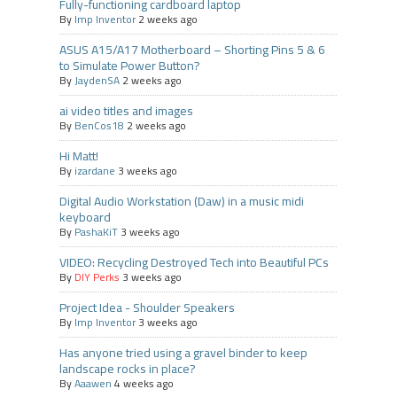
Fully-functioning cardboard laptop
By
Imp Inventor
2 weeks ago
ASUS A15/A17 Motherboard – Shorting Pins 5 & 6
to Simulate Power Button?
By
JaydenSA
2 weeks ago
ai video titles and images
By
BenCos18
2 weeks ago
Hi Matt!
By
izardane
3 weeks ago
Digital Audio Workstation (Daw) in a music midi
keyboard
By
PashaKiT
3 weeks ago
VIDEO: Recycling Destroyed Tech into Beautiful PCs
By
DIY Perks
3 weeks ago
Project Idea - Shoulder Speakers
By
Imp Inventor
3 weeks ago
Has anyone tried using a gravel binder to keep
landscape rocks in place?
By
Aaawen
4 weeks ago