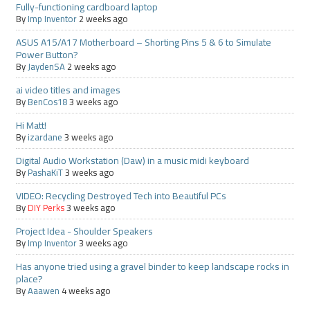
Fully-functioning cardboard laptop
By
Imp Inventor
2 weeks ago
ASUS A15/A17 Motherboard – Shorting Pins 5 & 6 to Simulate
Power Button?
By
JaydenSA
2 weeks ago
ai video titles and images
By
BenCos18
3 weeks ago
Hi Matt!
By
izardane
3 weeks ago
Digital Audio Workstation (Daw) in a music midi keyboard
By
PashaKiT
3 weeks ago
VIDEO: Recycling Destroyed Tech into Beautiful PCs
By
DIY Perks
3 weeks ago
Project Idea - Shoulder Speakers
By
Imp Inventor
3 weeks ago
Has anyone tried using a gravel binder to keep landscape rocks in
place?
By
Aaawen
4 weeks ago