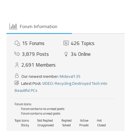
Forum Information
15
Forums
426
Topics
3,879
Posts
34
Online
2,691
Members
Our newest member:
Mideval135
Latest Post:
VIDEO: Recycling Destroyed Tech into
Beautiful PCs
Forum Icons:
Forum contains no unread posts
Forum contains unread posts
Topic Icons:
Not Replied
Replied
Active
Hot
Sticky
Unapproved
Solved
Private
Closed