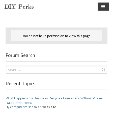
Skip
to
content
You do not have permission to view this page
Forum Search
Recent Topics
What Happens If a Business Recycles Computers Without Proper
Data Destruction?
By
computeritdisposals
1 week ago