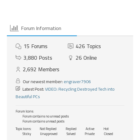
Forum Information
15
Forums
426
Topics
3,880
Posts
26
Online
2,692
Members
Our newest member:
engraver7906
Latest Post:
VIDEO: Recycling Destroyed Tech into
Beautiful PCs
Forum Icons:
Forum contains no unread posts
Forum contains unread posts
Topic Icons:
Not Replied
Replied
Active
Hot
Sticky
Unapproved
Solved
Private
Closed