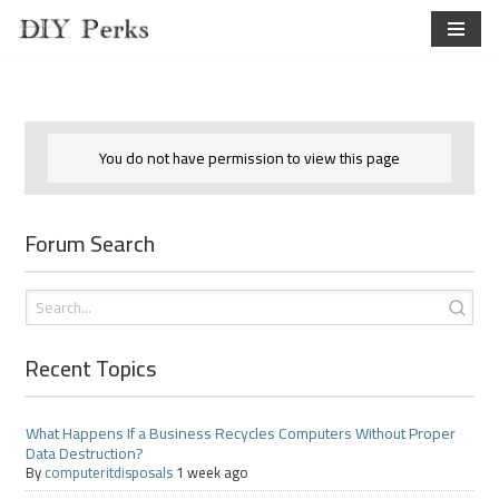
Skip
to
content
You do not have permission to view this page
Forum Search
Recent Topics
What Happens If a Business Recycles Computers Without Proper
Data Destruction?
By
computeritdisposals
1 week ago