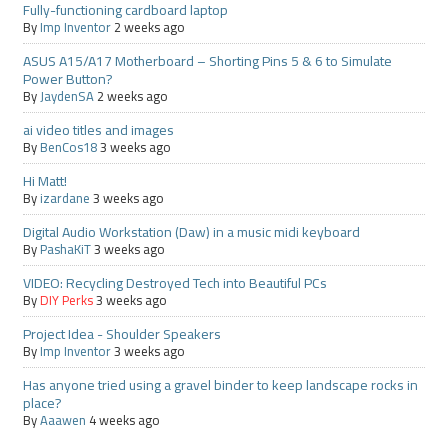
Fully-functioning cardboard laptop
By
Imp Inventor
2 weeks ago
ASUS A15/A17 Motherboard – Shorting Pins 5 & 6 to Simulate
Power Button?
By
JaydenSA
2 weeks ago
ai video titles and images
By
BenCos18
3 weeks ago
Hi Matt!
By
izardane
3 weeks ago
Digital Audio Workstation (Daw) in a music midi keyboard
By
PashaKiT
3 weeks ago
VIDEO: Recycling Destroyed Tech into Beautiful PCs
By
DIY Perks
3 weeks ago
Project Idea - Shoulder Speakers
By
Imp Inventor
3 weeks ago
Has anyone tried using a gravel binder to keep landscape rocks in
place?
By
Aaawen
4 weeks ago