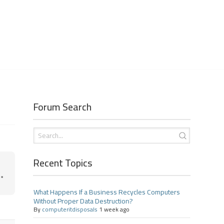
Forum Search
Recent Topics
What Happens If a Business Recycles Computers
Without Proper Data Destruction?
By
computeritdisposals
1 week ago