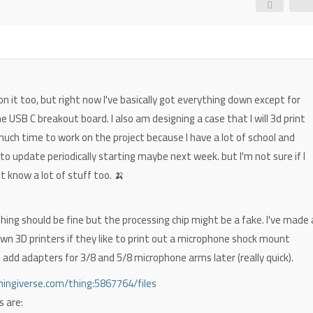
on it too, but right now I've basically got everything down except for
he USB C breakout board. I also am designing a case that I will 3d print
d much time to work on the project because I have a lot of school and
ry to update periodically starting maybe next week. but I'm not sure if I
not know a lot of stuff too. 🍌
thing should be fine but the processing chip might be a fake. I've made 
wn 3D printers if they like to print out a microphone shock mount
'll add adapters for 3/8 and 5/8 microphone arms later (really quick).
ingiverse.com/thing:5867764/files
s are: