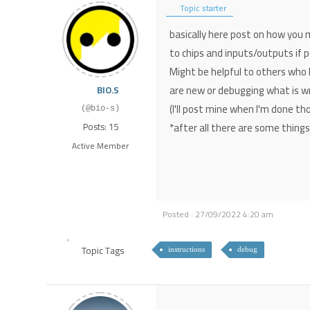
Topic starter
basically here post on how you 
to chips and inputs/outputs if p
Might be helpful to others who 
are new or debugging what is w
BIO.S
(I'll post mine when I'm done t
(@bio-s)
*after all there are some thing
Posts: 15
Active Member
Posted : 27/09/2022 4:20 am
Topic Tags
instructions
debug