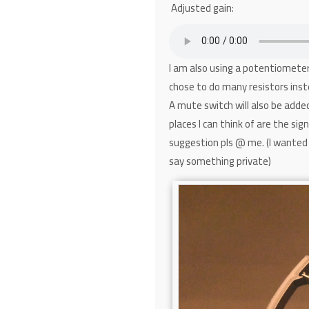
Adjusted gain:
I am also using a potentiometer 
chose to do many resistors inst
A mute switch will also be adde
places I can think of are the si
suggestion pls @ me. (I wanted 
say something private)