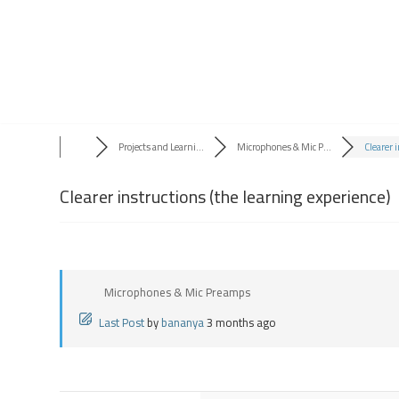
Skip
to
content
Projects and Learni...
Microphones & Mic P...
Clearer i
Clearer instructions (the learning experience)
Microphones & Mic Preamps
Last Post
by
bananya
3 months ago