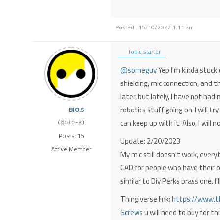
Posted : 15/10/2022 1:11 am
Topic starter
@someguy
Yep I'm kinda stuck 
shielding, mic connection, and t
later, but lately, I have not ha
robotics stuff going on. I will t
BIO.S
can keep up with it. Also, I will 
(@bio-s)
Posts: 15
Update: 2/20/2023
Active Member
My mic still doesn't work, every
CAD for people who have their o
similar to Diy Perks brass one. I
Thingiverse link:
https://www.th
Screws
u will need to buy for thi