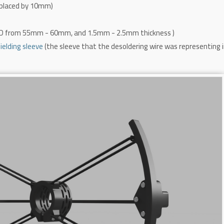
placed by 10mm)
OD from 55mm - 60mm,
and 1.5mm - 2.5mm thickness
)
elding sleeve
(the sleeve that the desoldering wire was representing 