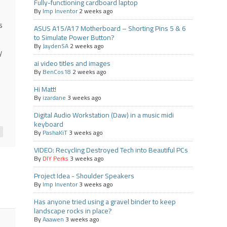
Fully-functioning cardboard laptop
By
Imp Inventor
2 weeks ago
s
ASUS A15/A17 Motherboard – Shorting Pins 5 & 6
to Simulate Power Button?
By
JaydenSA
2 weeks ago
y
ai video titles and images
By
BenCos18
2 weeks ago
Hi Matt!
By
izardane
3 weeks ago
Digital Audio Workstation (Daw) in a music midi
keyboard
By
PashaKiT
3 weeks ago
VIDEO: Recycling Destroyed Tech into Beautiful PCs
By
DIY Perks
3 weeks ago
Project Idea - Shoulder Speakers
By
Imp Inventor
3 weeks ago
Has anyone tried using a gravel binder to keep
landscape rocks in place?
By
Aaawen
3 weeks ago