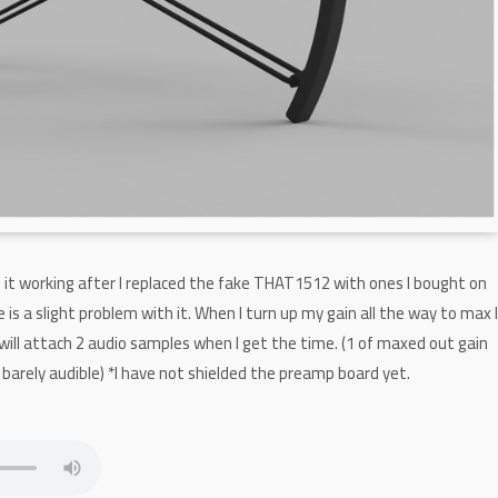
d it working after I replaced the fake THAT1512 with ones I bought on
 is a slight problem with it. When I turn up my gain all the way to max 
 will attach 2 audio samples when I get the time. (1 of maxed out gain
 barely audible) *I have not shielded the preamp board yet.