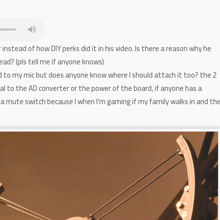
instead of how DIY perks did it in his video. Is there a reason why he
ead? (pls tell me if anyone knows)
d to my mic but does anyone know where I should attach it too? the 2
gnal to the AD converter or the power of the board, if anyone has a
a mute switch because I when I'm gaming if my family walks in and th