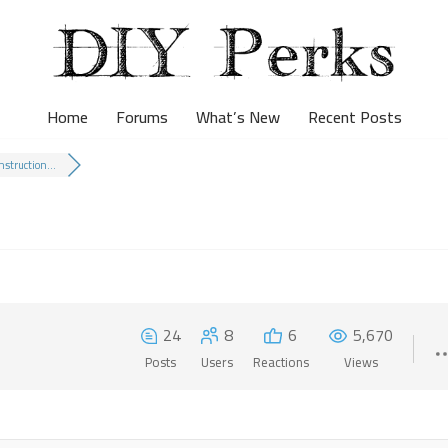
Home
Forums
What’s New
Recent Posts
nstruction...
24
8
6
5,670
Posts
Users
Reactions
Views