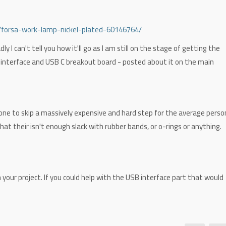
/forsa-work-lamp-nickel-plated-60146764/
ly I can't tell you how it'll go as I am still on the stage of getting the
interface and USB C breakout board - posted about it on the main
one to skip a massively expensive and hard step for the average perso
at their isn't enough slack with rubber bands, or o-rings or anything.
 your project. If you could help with the USB interface part that would