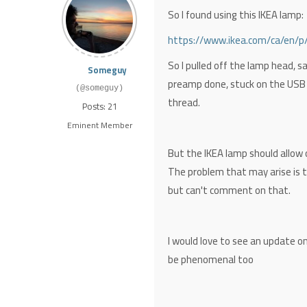
So I found using this IKEA lamp:
https://www.ikea.com/ca/en/p
So I pulled off the lamp head, sad
Someguy
preamp done, stuck on the USB 
(@someguy)
thread.
Posts: 21
Eminent Member
But the IKEA lamp should allow 
The problem that may arise is th
but can't comment on that.
I would love to see an update on
be phenomenal too