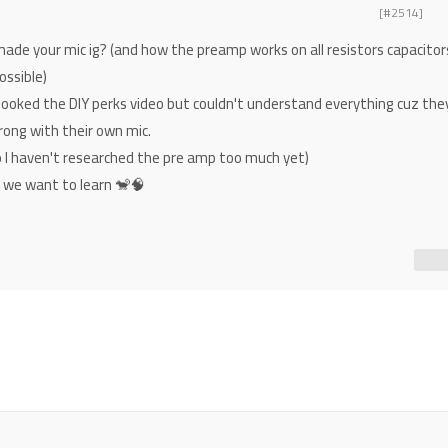
[#2514]
made your mic ig? (and how the preamp works on all resistors capacitor
ossible)
looked the DIY perks video but couldn't understand everything cuz the
rong with their own mic.
ho I haven't researched the pre amp too much yet)
s we want to learn 🐒🧠