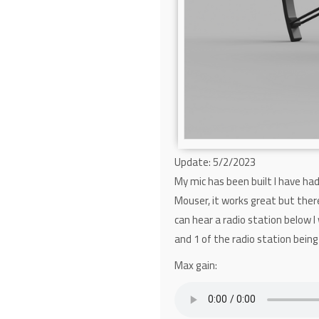
Update: 5/2/2023
My mic has been built I have ha
Mouser, it works great but there
can hear a radio station below I
and 1 of the radio station being
Max gain: