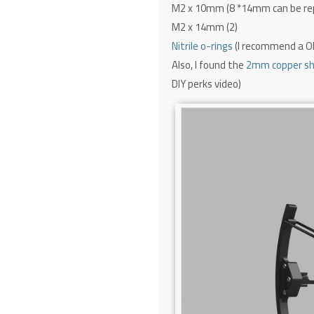
M2 x 10mm (8 *14mm can be re
M2 x 14mm (2)
Nitrile o-rings
(I recommend a 
Also, I found the
2mm copper shi
DIY perks video)