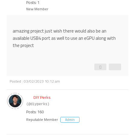
Posts: 1
New Member
amazing project just wish there would also be an
available USB4 port as well to use an eGPU along with
the project
Posted : 03/02/2023 10:12 am
DIY Perks
(@diyperks)
Posts: 160
Reputable Member
Admin