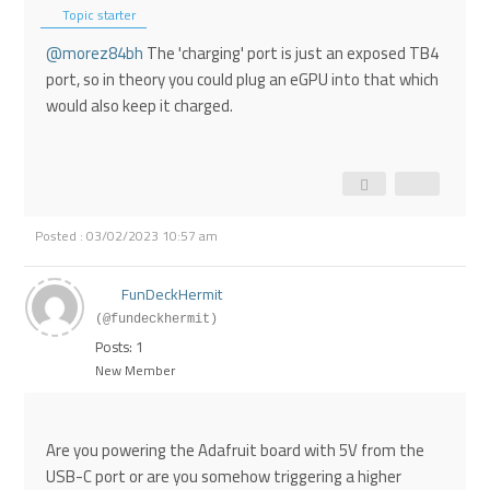
Topic starter
@morez84bh
The 'charging' port is just an exposed TB4
port, so in theory you could plug an eGPU into that which
would also keep it charged.
Posted : 03/02/2023 10:57 am
FunDeckHermit
(@fundeckhermit)
Posts: 1
New Member
Are you powering the Adafruit board with 5V from the
USB-C port or are you somehow triggering a higher