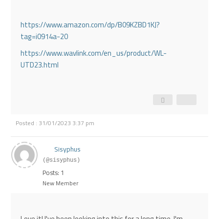
https://www.amazon.com/dp/B09KZBD1KJ?
tag=i0914a-20
https://www.wavlink.com/en_us/product/WL-
UTD23.html
Posted : 31/01/2023 3:37 pm
Sisyphus
(@sisyphus)
Posts: 1
New Member
Love it! I've been looking into this for a long time, I'm