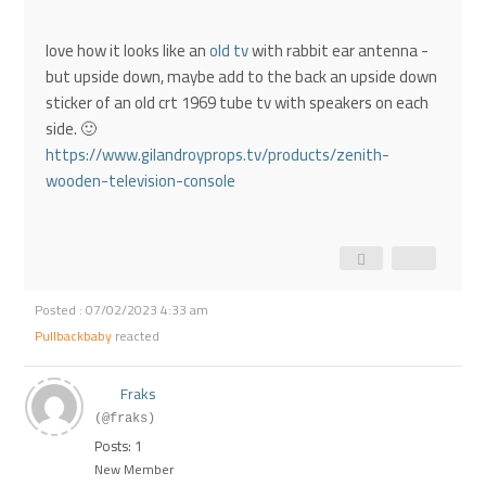
love how it looks like an
old tv
with rabbit ear antenna -
but upside down, maybe add to the back an upside down
sticker of an old crt 1969 tube tv with speakers on each
side. 🙂
https://www.gilandroyprops.tv/products/zenith-
wooden-television-console
Posted : 07/02/2023 4:33 am
Pullbackbaby
reacted
Fraks
(@fraks)
Posts: 1
New Member