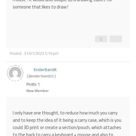
someone that likes to draw !
Posted : 31/01/2023 5:16 pm
EnderBandit
(@enderbandit)
Posts: 1
New Member
I only have one thought, to reduce how much you carry
and to keep the idea of it being a carry case, which is you
could 3D print or create a section/pouch, which attaches
to the back to carry a keyboard + mouse and also to