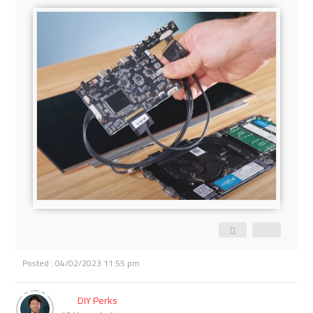
Posted : 04/02/2023 11:55 pm
DIY Perks