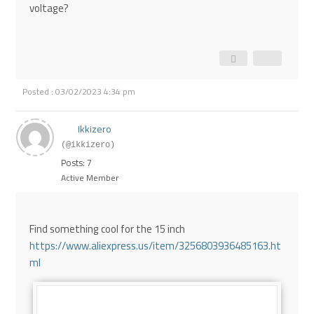
voltage?
Posted : 03/02/2023 4:34 pm
Ikkizero
(@ikkizero)
Posts: 7
Active Member
Find something cool for the 15 inch
https://www.aliexpress.us/item/3256803936485163.ht
ml