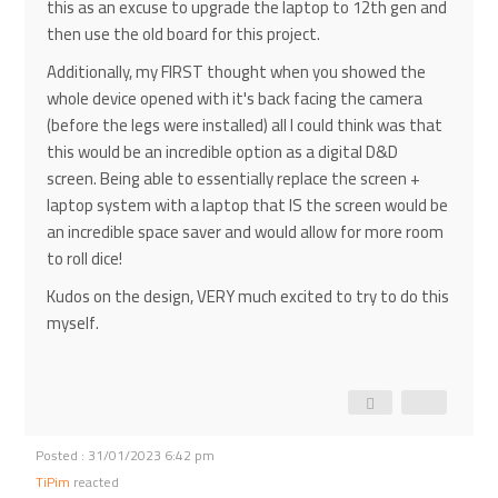
this as an excuse to upgrade the laptop to 12th gen and
then use the old board for this project.
Additionally, my FIRST thought when you showed the
whole device opened with it's back facing the camera
(before the legs were installed) all I could think was that
this would be an incredible option as a digital D&D
screen. Being able to essentially replace the screen +
laptop system with a laptop that IS the screen would be
an incredible space saver and would allow for more room
to roll dice!
Kudos on the design, VERY much excited to try to do this
myself.
Posted : 31/01/2023 6:42 pm
TiPim
reacted