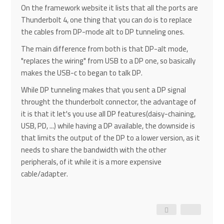
On the framework website it lists that all the ports are
Thunderbolt 4, one thing that you can do is to replace
the cables from DP-mode alt to DP tunneling ones.
The main difference from both is that DP-alt mode,
"replaces the wiring" from USB to a DP one, so basically
makes the USB-c to began to talk DP.
While DP tunneling makes that you sent a DP signal
throught the thunderbolt connector, the advantage of
it is that it let's you use all DP features(daisy-chaining,
USB, PD, ...) while having a DP available, the downside is
that limits the output of the DP to a lower version, as it
needs to share the bandwidth with the other
peripherals, of it while it is a more expensive
cable/adapter.