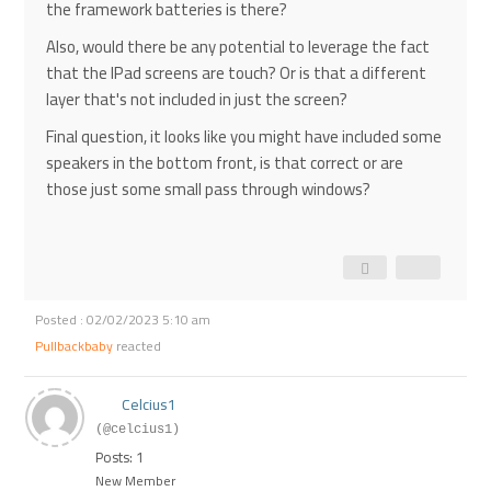
the framework batteries is there?
Also, would there be any potential to leverage the fact
that the IPad screens are touch? Or is that a different
layer that's not included in just the screen?
Final question, it looks like you might have included some
speakers in the bottom front, is that correct or are
those just some small pass through windows?
Posted : 02/02/2023 5:10 am
Pullbackbaby
reacted
Celcius1
(@celcius1)
Posts: 1
New Member