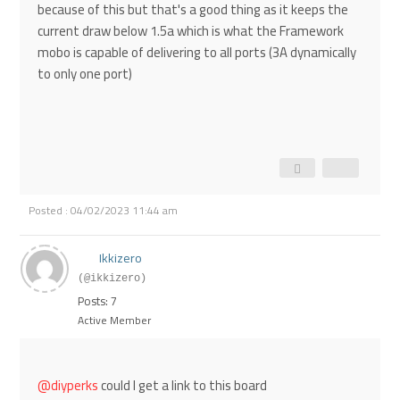
because of this but that's a good thing as it keeps the
current draw below 1.5a which is what the Framework
mobo is capable of delivering to all ports (3A dynamically
to only one port)
Posted : 04/02/2023 11:44 am
Ikkizero
(@ikkizero)
Posts: 7
Active Member
@diyperks
could I get a link to this board