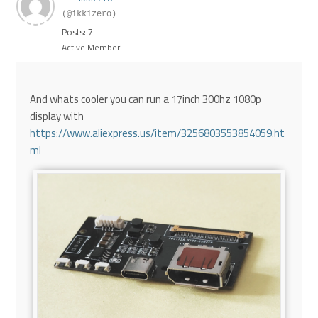
(@ikkizero)
Posts: 7
Active Member
And whats cooler you can run a 17inch 300hz 1080p
display with
https://www.aliexpress.us/item/3256803553854059.ht
ml