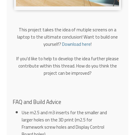
This project takes the idea of mutiple screens on a
laptop to the ultimate conclusion! Want to build one
yourself?
Download here
!
If you'd like to help to develop the idea further please
contribute within this thread. How do you think the
project can be improved?
FAQ and Build Advice
Use m2.5 and m3 inserts for the smaller and
larger holes on the 3D print (m2.5 for
Framework screw holes and Display Control
Board holes)