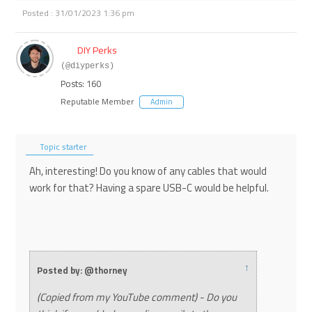
Posted : 31/01/2023 1:36 pm
DIY Perks
(@diyperks)
Posts: 160
Reputable Member
Admin
Topic starter
Ah, interesting! Do you know of any cables that would
work for that? Having a spare USB-C would be helpful.
↑
Posted by: @thorney
(Copied from my YouTube comment) - Do you