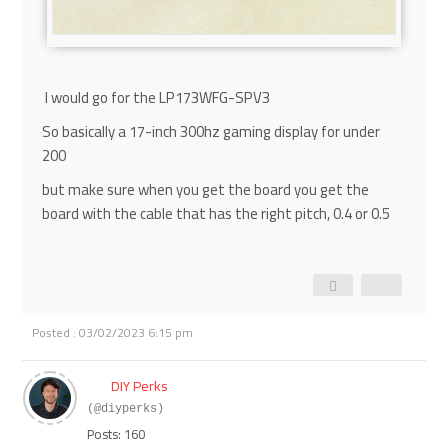
I would go for the
LP173WFG-SPV3
So basically a 17-inch 300hz gaming display for under
200
but make sure when you get the board you get the
board with the cable that has the right pitch, 0.4 or 0.5
Posted : 03/02/2023 6:15 pm
DIY Perks
(@diyperks)
Posts: 160