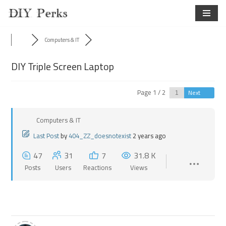
Skip
to
Computers & IT
content
DIY Triple Screen Laptop
Page 1 / 2
Next
Computers & IT
Last Post
by
404_ZZ_doesnotexist
2 years ago
47
31
7
31.8 K
Posts
Users
Reactions
Views