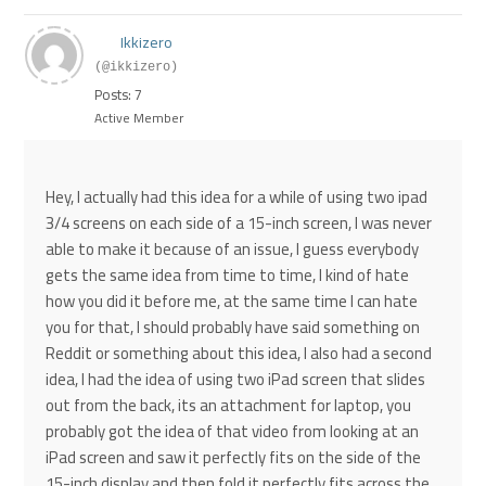
Ikkizero
(@ikkizero)
Posts: 7
Active Member
Hey, I actually had this idea for a while of using two ipad
3/4 screens on each side of a 15-inch screen, I was never
able to make it because of an issue, I guess everybody
gets the same idea from time to time, I kind of hate
how you did it before me, at the same time I can hate
you for that, I should probably have said something on
Reddit or something about this idea, I also had a second
idea, I had the idea of using two iPad screen that slides
out from the back, its an attachment for laptop, you
probably got the idea of that video from looking at an
iPad screen and saw it perfectly fits on the side of the
15-inch display and then fold it perfectly fits across the