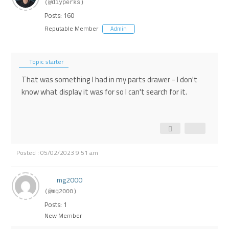
(@diyperks)
Posts: 160
Reputable Member
Admin
Topic starter
That was something I had in my parts drawer - I don't
know what display it was for so I can't search for it.
Posted : 05/02/2023 9:51 am
mg2000
(@mg2000)
Posts: 1
New Member