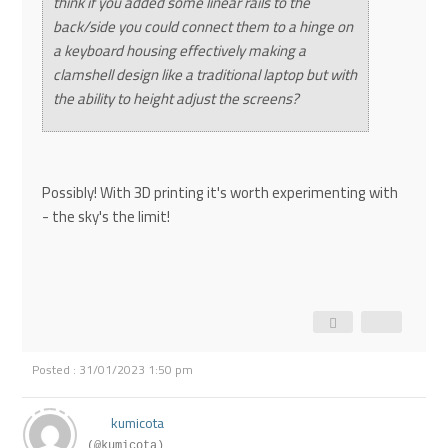
think if you added some linear rails to the
back/side you could connect them to a hinge on
a keyboard housing effectively making a
clamshell design like a traditional laptop but with
the ability to height adjust the screens?
Possibly! With 3D printing it's worth experimenting with
- the sky's the limit!
Posted : 31/01/2023 1:50 pm
kumicota
(@kumicota)