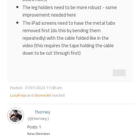
The leg holders need to be more robust - some
improvement needed here
The iPad screens need to have the metal tabs
removed first (do this by bending them
repeatedly) with the cable folded like in the
video (this requires the tape holding the cable
down to be cut through first)
Posted : 31/01/2023 11:58 am
LunaFreja
and
diomedet
reacted
Thorney
(@thorney)
Posts: 1
New Member