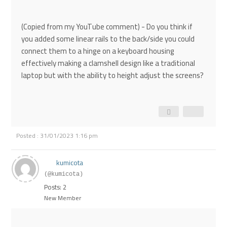
(Copied from my YouTube comment) - Do you think if
you added some linear rails to the back/side you could
connect them to a hinge on a keyboard housing
effectively making a clamshell design like a traditional
laptop but with the ability to height adjust the screens?
Posted : 31/01/2023 1:16 pm
kumicota
(@kumicota)
Posts: 2
New Member