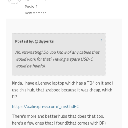
Posts: 2
New Member
↑
Posted by: @diyperks
Ah, interesting! Do you know of any cables that
would work for that? Having a spare USB-C
would be helpful.
Kinda, I have a Lenovo laptop which has a TB4 on it and I
use this hub, that grabbed because it was cheap, which
DP.
https://a.aliexpress.com/_msChdHC
There's more and better hubs that does that too,
here's a few ones that I found(that comes with DP)