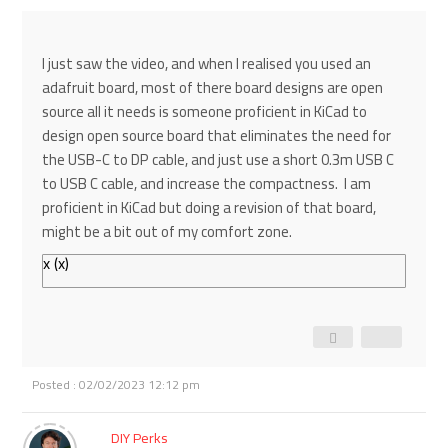
I just saw the video, and when I realised you used an
adafruit board, most of there board designs are open
source all it needs is someone proficient in KiCad to
design open source board that eliminates the need for
the USB-C to DP cable, and just use a short 0.3m USB C
to USB C cable, and increase the compactness. I am
proficient in KiCad but doing a revision of that board,
might be a bit out of my comfort zone.
x
(
x
)
Posted : 02/02/2023 12:12 pm
DIY Perks