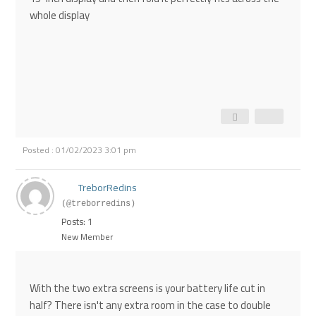
whole display
Posted : 01/02/2023 3:01 pm
TreborRedins
(@treborredins)
Posts: 1
New Member
With the two extra screens is your battery life cut in
half? There isn't any extra room in the case to double