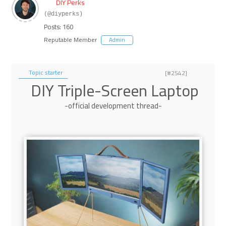
DIY Perks
(@diyperks)
Posts: 160
Reputable Member
Admin
Topic starter
[#2542]
DIY Triple-Screen Laptop
-official development thread-