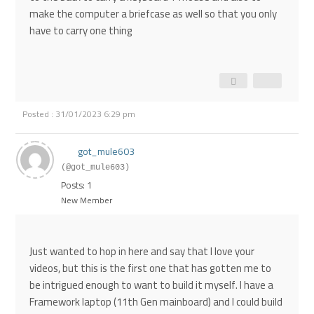
make the computer a briefcase as well so that you only
have to carry one thing
Posted : 31/01/2023 6:29 pm
got_mule603
(@got_mule603)
Posts: 1
New Member
Just wanted to hop in here and say that I love your
videos, but this is the first one that has gotten me to
be intrigued enough to want to build it myself. I have a
Framework laptop (11th Gen mainboard) and I could build