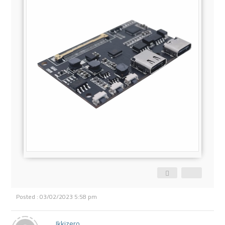
Posted : 03/02/2023 5:58 pm
Ikkizero