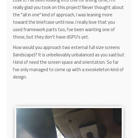
really glad you took on this project! Never thought about
the "all in one" kind of approach, I was leaning more
toward the briefcase until now. I really love that you
used framework parts too, I've been wanting one of
those, but they don't have dGPU's yet.
How would you approach two external full size screens
(landscape)? It is unbelievably unbalanced as you said but
I kind of need the screen space and orientation. So far
I've only managed to come up with a exoskeleton kind of
design.