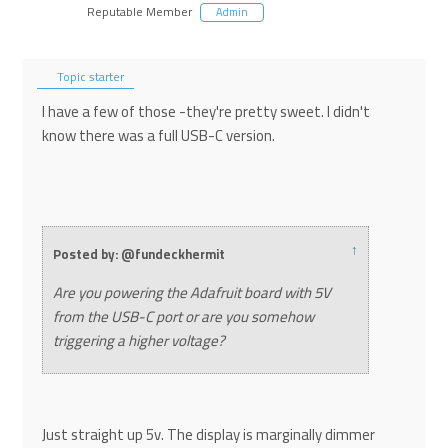
Reputable Member
Admin
Topic starter
I have a few of those -they're pretty sweet. I didn't
know there was a full USB-C version.
↑
Posted by: @fundeckhermit
Are you powering the Adafruit board with 5V
from the USB-C port or are you somehow
triggering a higher voltage?
Just straight up 5v. The display is marginally dimmer