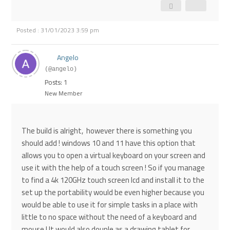
Posted : 31/01/2023 3:59 pm
Angelo
(@angelo)
Posts: 1
New Member
The build is alright, however there is something you
should add ! windows 10 and 11 have this option that
allows you to open a virtual keyboard on your screen and
use it with the help of a touch screen ! So if you manage
to find a 4k 120GHz touch screen lcd and install it to the
set up the portability would be even higher because you
would be able to use it for simple tasks in a place with
little to no space without the need of a keyboard and
mouse ! It would also douple as a drawing tablet for