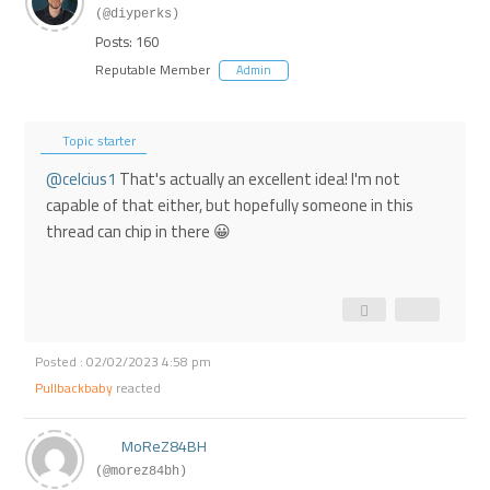
(@diyperks)
Posts: 160
Reputable Member
Admin
Topic starter
@celcius1
That's actually an excellent idea! I'm not
capable of that either, but hopefully someone in this
thread can chip in there 😀
Posted : 02/02/2023 4:58 pm
Pullbackbaby
reacted
MoReZ84BH
(@morez84bh)