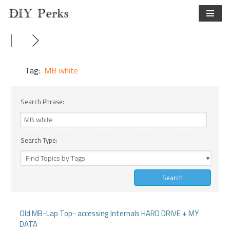
Skip
to
content
Tag:
MB white
Search Phrase:
Search Type:
Old MB-Lap Top- accessing Internals HARD DRIVE + MY
DATA